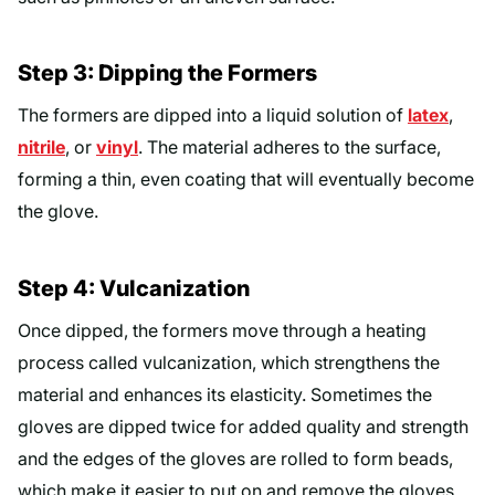
Step 3: Dipping the Formers
The formers are dipped into a liquid solution of
latex
,
nitrile
, or
vinyl
. The material adheres to the surface,
forming a thin, even coating that will eventually become
the glove.
Step 4: Vulcanization
Once dipped, the formers move through a heating
process called vulcanization, which strengthens the
material and enhances its elasticity. Sometimes the
gloves are dipped twice for added quality and strength
and the edges of the gloves are rolled to form beads,
which make it easier to put on and remove the gloves.