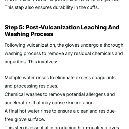
This step also ensures durability in the cuffs.
Step 5: Post-Vulcanization Leaching And
Washing Process
Following vulcanization, the gloves undergo a thorough
washing process to remove any residual chemicals and
impurities. This involves:
Multiple water rinses to eliminate excess coagulants
and processing residues.
Chemical washes to remove potential allergens and
accelerators that may cause skin irritation.
A final hot water rinse to ensure a clean and residue-
free glove surface.
This step is essential in producing high-quality gloves