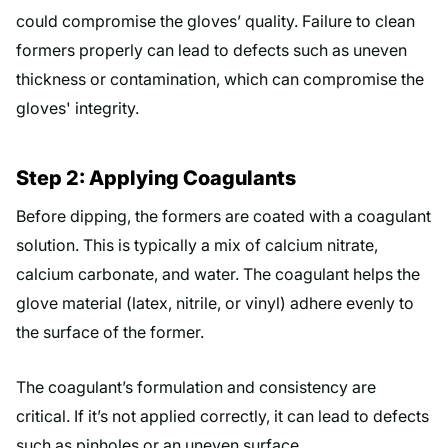
could compromise the gloves’ quality. Failure to clean
formers properly can lead to defects such as uneven
thickness or contamination, which can compromise the
gloves' integrity.
Step 2: Applying Coagulants
Before dipping, the formers are coated with a coagulant
solution. This is typically a mix of calcium nitrate,
calcium carbonate, and water. The coagulant helps the
glove material (latex, nitrile, or vinyl) adhere evenly to
the surface of the former.
The coagulant’s formulation and consistency are
critical. If it’s not applied correctly, it can lead to defects
such as pinholes or an uneven surface.