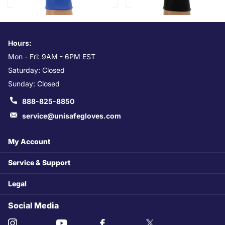
Hours:
Mon - Fri: 9AM - 6PM EST
Saturday: Closed
Sunday: Closed
888-825-8850
service@unisafegloves.com
My Account
Service & Support
Legal
Social Media