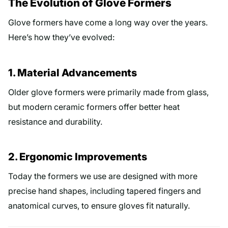
The Evolution of Glove Formers
Glove formers have come a long way over the years.
Here’s how they’ve evolved:
1. Material Advancements
Older glove formers were primarily made from glass,
but modern ceramic formers offer better heat
resistance and durability.
2. Ergonomic Improvements
Today the formers we use are designed with more
precise hand shapes, including tapered fingers and
anatomical curves, to ensure gloves fit naturally.