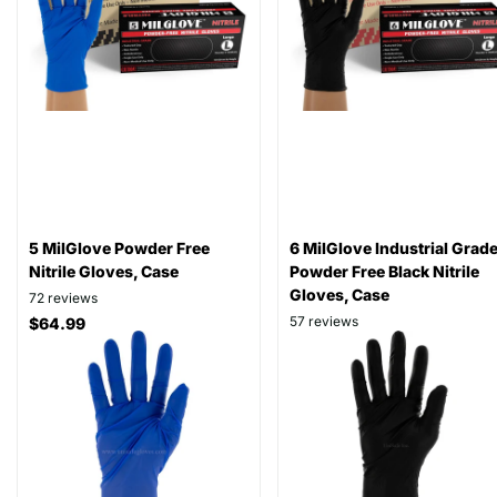
5 MilGlove Powder Free
6 MilGlove Industrial Grad
Nitrile Gloves, Case
Powder Free Black Nitrile
Gloves, Case
72
reviews
57
reviews
$64.99
$79.99
As low as
$57.99
As low as
$64.99
View options
View options