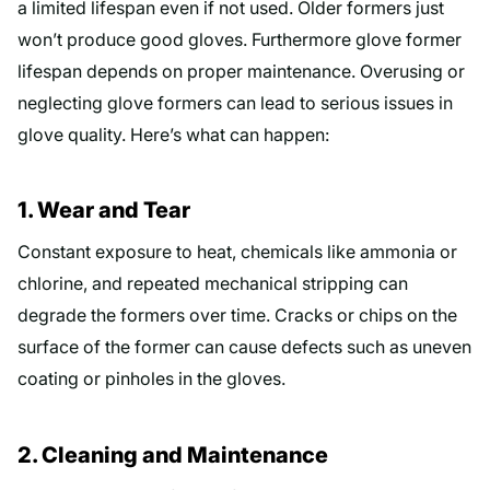
a limited lifespan even if not used. Older formers just
won’t produce good gloves. Furthermore glove former
lifespan depends on proper maintenance. Overusing or
neglecting glove formers can lead to serious issues in
glove quality. Here’s what can happen:
1. Wear and Tear
Constant exposure to heat, chemicals like ammonia or
chlorine, and repeated mechanical stripping can
degrade the formers over time. Cracks or chips on the
surface of the former can cause defects such as uneven
coating or pinholes in the gloves.
2. Cleaning and Maintenance