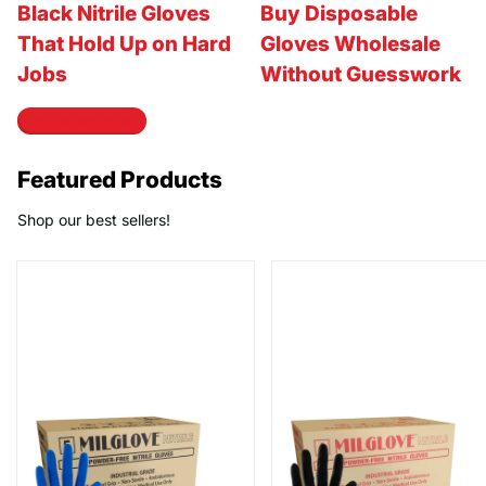
Black Nitrile Gloves
Buy Disposable
That Hold Up on Hard
Gloves Wholesale
Jobs
Without Guesswork
View all articles
Featured Products
Shop our best sellers!