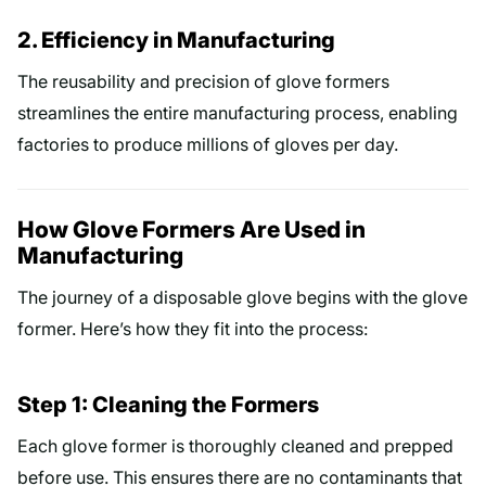
2. Efficiency in Manufacturing
The reusability and precision of glove formers
streamlines the entire manufacturing process, enabling
factories to produce millions of gloves per day.
How Glove Formers Are Used in
Manufacturing
The journey of a disposable glove begins with the glove
former. Here’s how they fit into the process:
Step 1: Cleaning the Formers
Each glove former is thoroughly cleaned and prepped
before use. This ensures there are no contaminants that