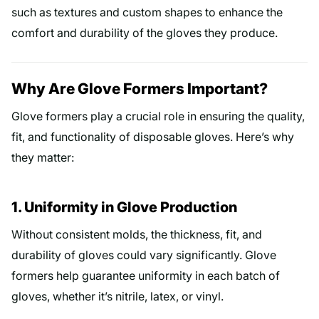
such as textures and custom shapes to enhance the
comfort and durability of the gloves they produce.
Why Are Glove Formers Important?
Glove formers play a crucial role in ensuring the quality,
fit, and functionality of disposable gloves. Here’s why
they matter:
1. Uniformity in Glove Production
Without consistent molds, the thickness, fit, and
durability of gloves could vary significantly. Glove
formers help guarantee uniformity in each batch of
gloves, whether it’s nitrile, latex, or vinyl.