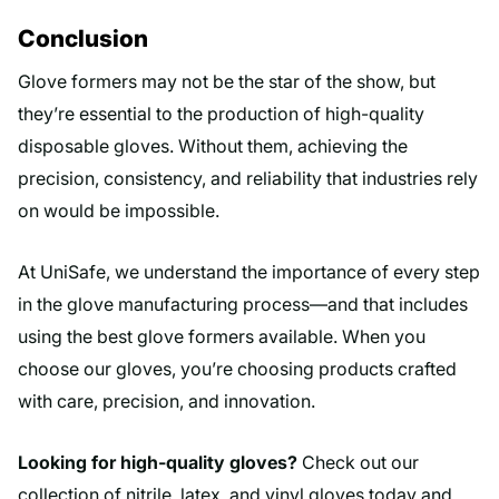
Conclusion
Glove formers may not be the star of the show, but
they’re essential to the production of high-quality
disposable gloves. Without them, achieving the
precision, consistency, and reliability that industries rely
on would be impossible.
At UniSafe, we understand the importance of every step
in the glove manufacturing process—and that includes
using the best glove formers available. When you
choose our gloves, you’re choosing products crafted
with care, precision, and innovation.
Looking for high-quality gloves?
Check out our
collection of nitrile, latex, and vinyl gloves today and