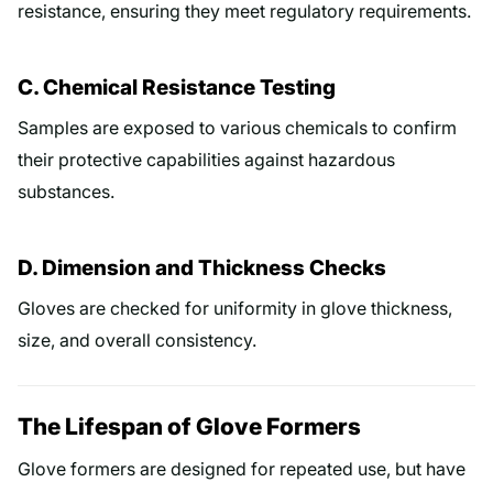
resistance, ensuring they meet regulatory requirements.
C. Chemical Resistance Testing
Samples are exposed to various chemicals to confirm
their protective capabilities against hazardous
substances.
D. Dimension and Thickness Checks
Gloves are checked for uniformity in glove thickness,
size, and overall consistency.
The Lifespan of Glove Formers
Glove formers are designed for repeated use, but have