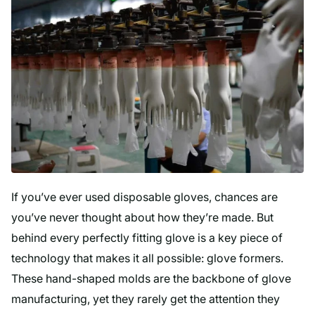
If you’ve ever used disposable gloves, chances are
you’ve never thought about how they’re made. But
behind every perfectly fitting glove is a key piece of
technology that makes it all possible: glove formers.
These hand-shaped molds are the backbone of glove
manufacturing, yet they rarely get the attention they