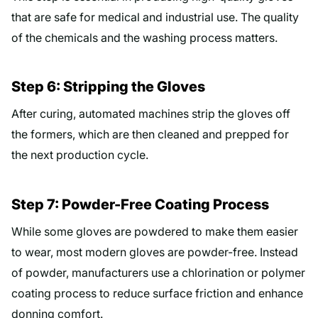
that are safe for medical and industrial use. The quality
of the chemicals and the washing process matters.
Step 6: Stripping the Gloves
After curing, automated machines strip the gloves off
the formers, which are then cleaned and prepped for
the next production cycle.
Step 7: Powder-Free Coating Process
While some gloves are powdered to make them easier
to wear, most modern gloves are powder-free. Instead
of powder, manufacturers use a chlorination or polymer
coating process to reduce surface friction and enhance
donning comfort.