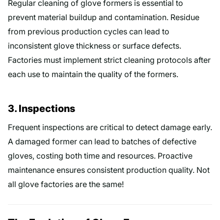
Regular cleaning of glove formers is essential to
prevent material buildup and contamination. Residue
from previous production cycles can lead to
inconsistent glove thickness or surface defects.
Factories must implement strict cleaning protocols after
each use to maintain the quality of the formers.
3. Inspections
Frequent inspections are critical to detect damage early.
A damaged former can lead to batches of defective
gloves, costing both time and resources. Proactive
maintenance ensures consistent production quality. Not
all glove factories are the same!