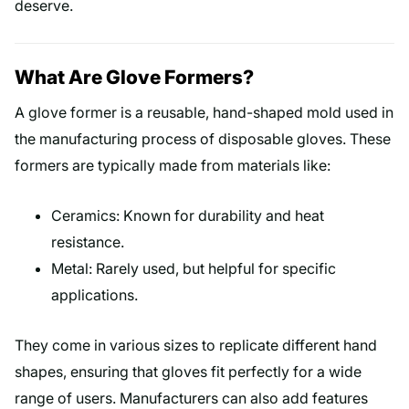
deserve.
What Are Glove Formers?
A glove former is a reusable, hand-shaped mold used in
the manufacturing process of disposable gloves. These
formers are typically made from materials like:
Ceramics: Known for durability and heat
resistance.
Metal: Rarely used, but helpful for specific
applications.
They come in various sizes to replicate different hand
shapes, ensuring that gloves fit perfectly for a wide
range of users. Manufacturers can also add features