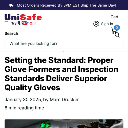
We Offer
Bulk Discounts
On Wholesale and B2B Orders
Cart
Sign in
0
Search
Homepage
Blogs
Explore Our Resources
Setting the Standard: Proper Glove Formers and Inspection
Standards Deliver Superior Quality Gloves
Setting the Standard: Proper
Glove Formers and Inspection
Standards Deliver Superior
Quality Gloves
January 30 2025
, by Marc Drucker
6 min reading time