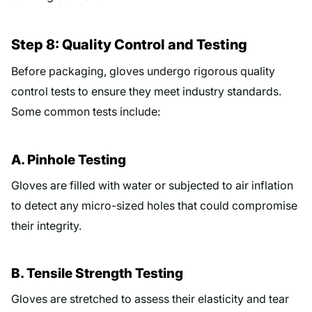
Step 8: Quality Control and Testing
Before packaging, gloves undergo rigorous quality
control tests to ensure they meet industry standards.
Some common tests include:
A. Pinhole Testing
Gloves are filled with water or subjected to air inflation
to detect any micro-sized holes that could compromise
their integrity.
B. Tensile Strength Testing
Gloves are stretched to assess their elasticity and tear