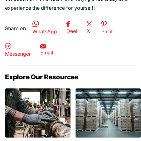
experience the difference for yourself!
Share on:
X
Deel
WhatsApp
Pin it
Email
Messenger
Explore Our Resources