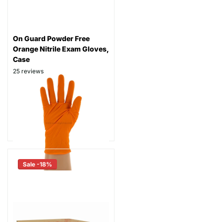
On Guard Powder Free
Orange Nitrile Exam Gloves,
Case
25
reviews
Thickness: 6.5 mil
Part # ON600
$94.99
As low as
$74.99
Sale -18%