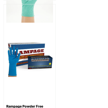
Rampage Powder Free