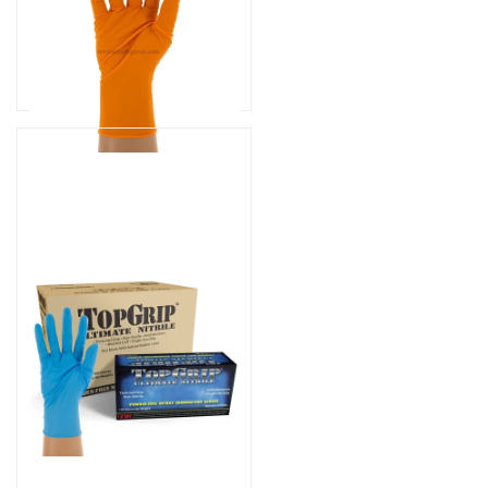
Part# CH500
$129.99
As low as
$109.99