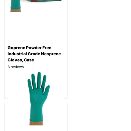
Goprene Powder Free
Industrial Grade Neoprene
Gloves, Case
8
reviews
Thickness: 7 mil
Part# GP888
$94.99
$49.99