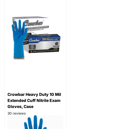
Crowbar Heavy Duty 10 Mil
Extended Cuff Nitrile Exam
Gloves, Case
30
reviews
Thickness: 10 mil