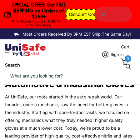
SPECIAL OFFER: Get FREE 
SHIPPING on Orders of 
Discount Code: FSAUGUST
$249+
Offer Expires August 8, 2026. Terms 
& Condition Apply.
Most Orders Received By 3PM EST Ship The Same Day!
Cart
Sign in
0
Search
Homepage
Automotive & Industrial Gloves
Automotive & Industrial Gloves
At UniSafe, our roots started in the auto repair world. Our
founder, once a mechanic, saw the need for better gloves in
the industry. Starting with door-to-door visits, we focused on
offering mechanics what they truly needed: higher quality
gloves at a much lower cost. Today, we’re proud to be a
leading provider of high-quality, cost-effective nitrile and latex