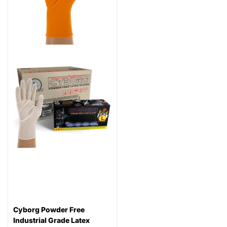
Cyborg Powder Free
Industrial Grade Latex