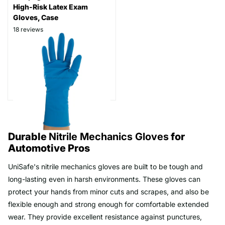
High-Risk Latex Exam
Gloves, Case
18
reviews
Thickness: 15 mil
Part # RP500
$99.99
As low as
$79.99
Durable
Nitrile Mechanics Gloves
for
Automotive Pros
UniSafe's nitrile mechanics gloves are built to be tough and
long-lasting even in harsh environments. These gloves can
protect your hands from minor cuts and scrapes, and also be
flexible enough and strong enough for comfortable extended
wear. They provide excellent resistance against punctures,