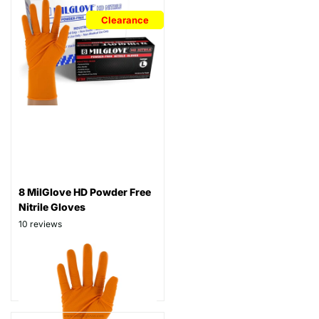
Clearance
8 MilGlove HD Powder Free
Nitrile Gloves
10
reviews
Thickness: 8 mil
Part# N8
$129.99
$69.99