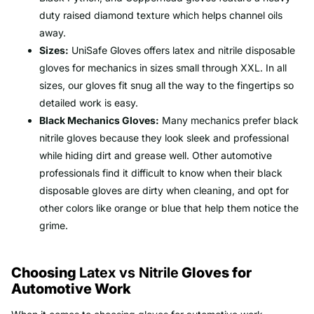
duty raised diamond texture which helps channel oils
away.
Sizes:
UniSafe Gloves offers latex and nitrile disposable
gloves for mechanics in sizes small through XXL. In all
sizes, our gloves fit snug all the way to the fingertips so
detailed work is easy.
Black Mechanics Gloves:
Many mechanics prefer black
nitrile gloves because they look sleek and professional
while hiding dirt and grease well. Other automotive
professionals find it difficult to know when their black
disposable gloves are dirty when cleaning, and opt for
other colors like orange or blue that help them notice the
grime.
Choosing
Latex vs Nitrile
Gloves for
Automotive Work