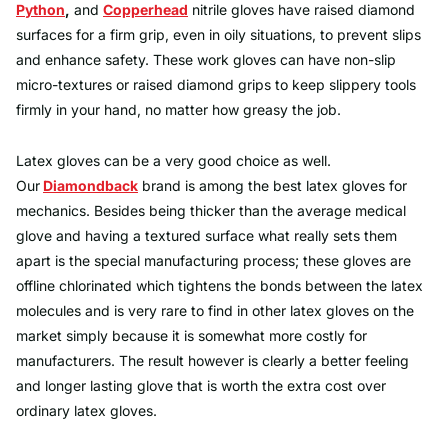
Python
,
and
Copperhead
nitrile gloves have raised diamond
surfaces for a firm grip, even in oily situations, to prevent slips
and enhance safety. These work gloves can have non-slip
micro-textures or raised diamond grips to keep slippery tools
firmly in your hand, no matter how greasy the job.
Latex gloves can be a very good choice as well.
Our
Diamondback
brand is among the best latex gloves for
mechanics. Besides being thicker than the average medical
glove and having a textured surface what really sets them
apart is the special manufacturing process; these gloves are
offline chlorinated which tightens the bonds between the latex
molecules and is very rare to find in other latex gloves on the
market simply because it is somewhat more costly for
manufacturers. The result however is clearly a better feeling
and longer lasting glove that is worth the extra cost over
ordinary latex gloves.