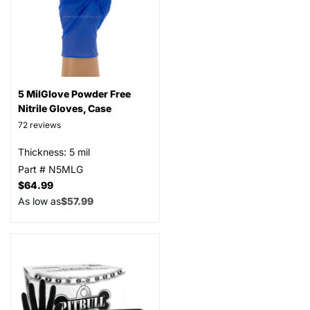
5 MilGlove Powder Free
Nitrile Gloves, Case
72
reviews
Thickness: 5 mil
Part # N5MLG
$64.99
As low as
$57.99