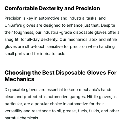
Comfortable Dexterity and Precision
Precision is key in automotive and industrial tasks, and
UniSafe’s gloves are designed to enhance just that. Despite
their toughness, our industrial-grade disposable gloves offer a
snug fit, for all-day dexterity. Our mechanics latex and nitrile
gloves are ultra-touch sensitive for precision when handling
small parts and for intricate tasks.
Choosing the
Best Disposable Gloves For
Mechanics
Disposable gloves are essential to keep mechanic’s hands
clean and protected in automotive garages. Nitrile gloves, in
particular, are a popular choice in automotive for their
versatility and resistance to oil, grease, fuels, fluids, and other
harmful chemicals.