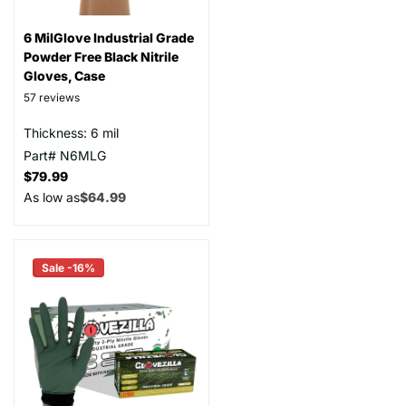
6 MilGlove Industrial Grade
Powder Free Black Nitrile
Gloves, Case
57
reviews
Thickness: 6 mil
Part# N6MLG
$79.99
As low as
$64.99
Sale -16%