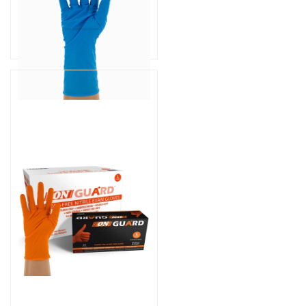
Part # UNI-HR1000
$94.99
As low as
$74.99