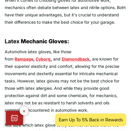
When it comes to choosing gloves for automotive work,
mechanics often debate between latex and nitrile options. Both
have their unique advantages, but it's crucial to understand
their differences to make the best choice for your garage.
Latex
Mechanic Gloves:
Automotive latex gloves, like those
from
Rampage
,
Cyborg
,
and
Diamondback
,
are known for
their superior elasticity and comfort, allowing for the precise
movements and dexterity essential for intricate mechanical
tasks. However, latex gloves may not be the best choice for
those with latex allergies. And while they provide good
protection against dirt and some chemicals, for mechanics,
latex may not be as resistant to harsh solvents and oils
commonly encountered in automotive work.
✕
Not sure which latex glove to try out first for auto work? We