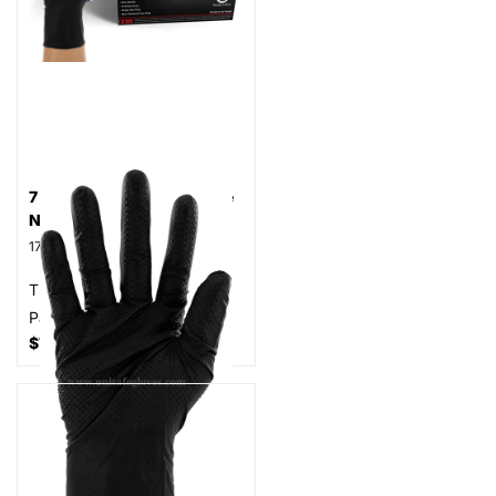
7 MilGlove HD Powder Free
Nitrile Gloves, Case
17
reviews
Thickness: 7 mil
Part# N7
$74.99
- $84.99