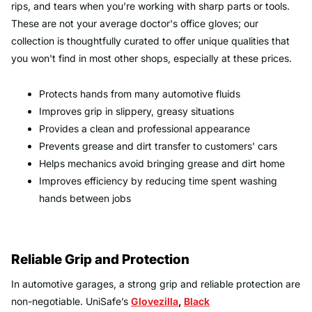
rips, and tears when you’re working with sharp parts or tools.
These are not your average doctor's office gloves; our
collection is thoughtfully curated to offer unique qualities that
you won't find in most other shops, especially at these prices.
Protects hands from many automotive fluids
Improves grip in slippery, greasy situations
Provides a clean and professional appearance
Prevents grease and dirt transfer to customers' cars
Helps mechanics avoid bringing grease and dirt home
Improves efficiency by reducing time spent washing
hands between jobs
Reliable Grip and Protection
In automotive garages, a strong grip and reliable protection are
non-negotiable. UniSafe’s
Glovezilla
,
Black