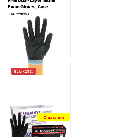
Free Dual-Layer Nitrile
Exam Gloves, Case
104
reviews
Thickness: 7 mil
Part # TGPF7
$106.99
- $116.99
As low as
$86.99
Sale -23%
Clearance