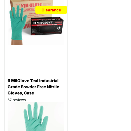
Clearance
6 MilGlove Teal Industrial
Grade Powder Free Nitrile
Gloves, Case
57
reviews
Thickness: 6 mil
Part# GRN-N6MLG
$84.99
$69.99