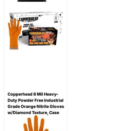
Copperhead 8 Mil Heavy-
Duty Powder Free Industrial
Grade Orange Nitrile Gloves
w/Diamond Texture, Case
96
reviews
Thickness: 8 mil