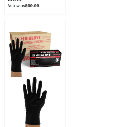
As low as
$69.99