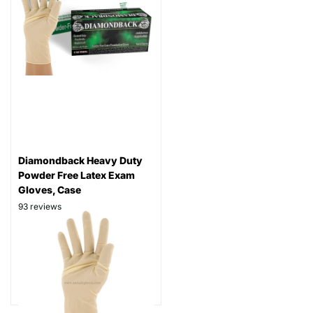
Diamondback Heavy Duty
Powder Free Latex Exam
Gloves, Case
93
reviews
Thickness: 8 mil
Part# DBPF800
$109.99
As low as
$84.99