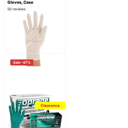
Gloves, Case
50
reviews
Thickness: 5.5 mil
Part # CY500
$69.99
As low as
$49.99
Sale -47%
Clearance