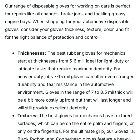
Our range of disposable gloves for working on cars is perfect
for repairs like oil changes, brake jobs, and tackling greasy
engine bays. When shopping for your automotive disposable
gloves, consider your gloves thickness, texture, color, and fit
for the right balance of protection and control.
Thicknesses:
The best rubber gloves for mechanics
start at thicknesses from 5-6 mil, ideal for light-duty or
intricate tasks that require maximum dexterity. For
heavier duty jobs 7-15 mil gloves can offer even stronger
durability and tear resistance in the automotive
environment. Gloves in the range of 7 to 8.5 mil thick will
be a bit more costly upfront but that will last longer and
will still provide excellent dexterity.
Textures:
The best gloves for mechanics have textured
surfaces, which can be on the entire palm and fingers, or
only on the fingertips. For the ultimate grip, our Glovezilla,
Black Python, and Copperhead gloves feature a heavy-