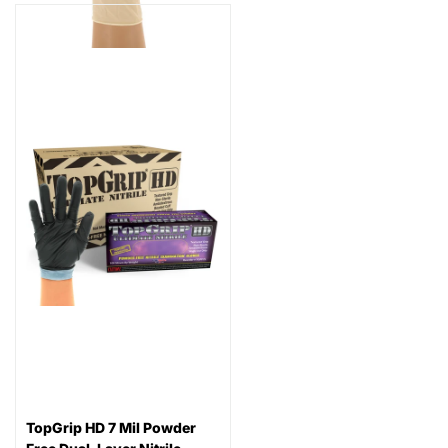
TopGrip HD 7 Mil Powder