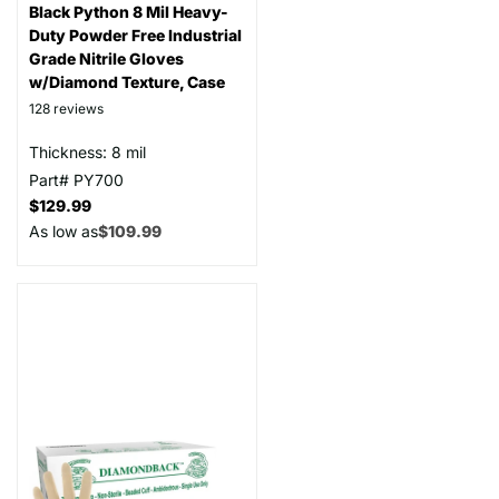
Black Python 8 Mil Heavy-
Duty Powder Free Industrial
Grade Nitrile Gloves
w/Diamond Texture, Case
128
reviews
Thickness: 8 mil
Part# PY700
$129.99
As low as
$109.99