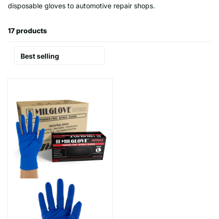
disposable gloves to automotive repair shops.
17 products