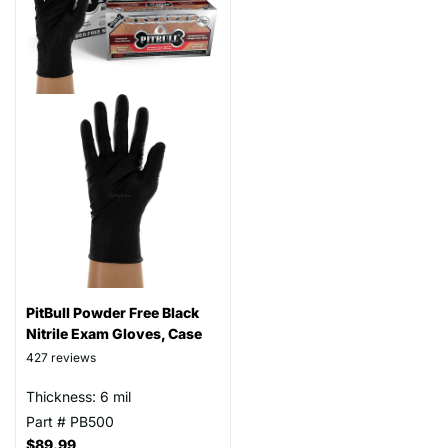
PitBull Powder Free Black
Nitrile Exam Gloves, Case
427
reviews
Thickness: 6 mil
Part # PB500
$89.99