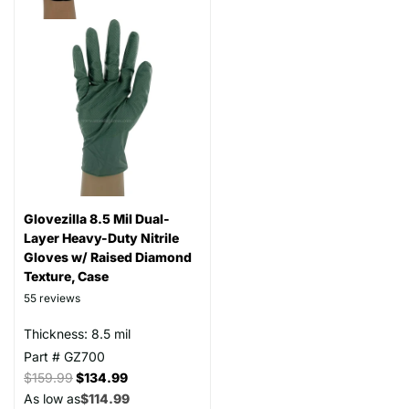
Glovezilla 8.5 Mil Dual-
Layer Heavy-Duty Nitrile
Gloves w/ Raised Diamond
Texture, Case
55
reviews
Thickness: 8.5 mil
Part # GZ700
$159.99
$134.99
As low as
$114.99