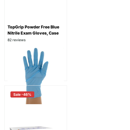
TopGrip Powder Free Blue
Nitrile Exam Gloves, Case
82
reviews
Thickness: 6 mil
Part# TGPF
$89.99
As low as
$69.99
Sale -46%